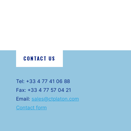
CONTACT US
Tel: +33 4 77 41 06 88
Fax: +33 4 77 57 04 21
Email:
sales@ctplaton.com
Contact form