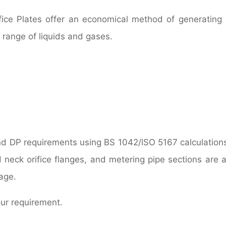
fice Plates offer an economical method of generating 
e range of liquids and gases.
nd DP requirements using BS 1042/lSO 5167 calculation
d neck orifice flanges, and metering pipe sections are a
age.
our requirement.