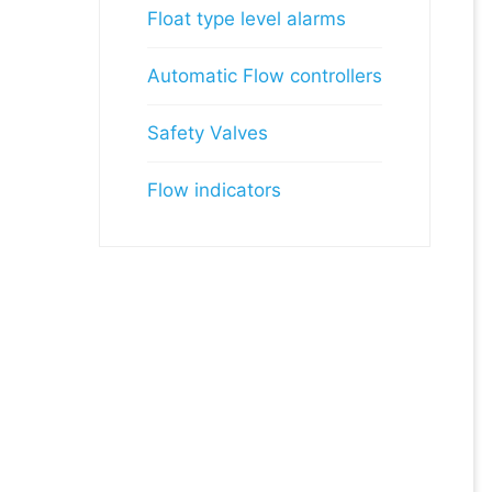
Float type level alarms
Automatic Flow controllers
Safety Valves
Flow indicators