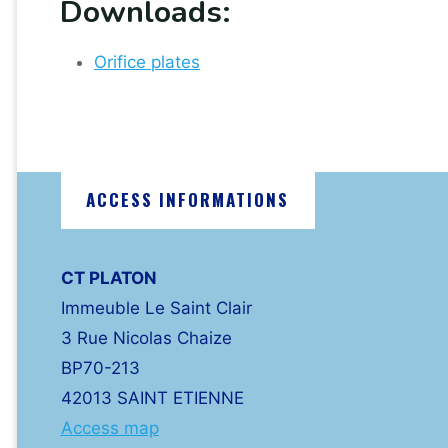
Downloads:
Orifice plates
ACCESS INFORMATIONS
CT PLATON
Immeuble Le Saint Clair
3 Rue Nicolas Chaize
BP70-213
42013 SAINT ETIENNE
Access map