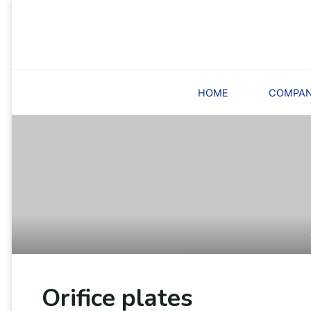
Skip
to
content
HOME
COMPA
Orifice plates