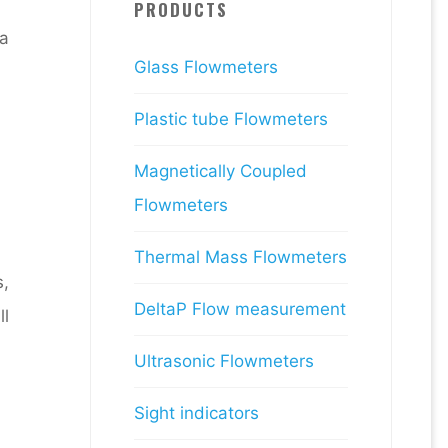
PRODUCTS
a
Glass Flowmeters
Plastic tube Flowmeters
Magnetically Coupled
Flowmeters
Thermal Mass Flowmeters
s,
DeltaP Flow measurement
ll
Ultrasonic Flowmeters
Sight indicators