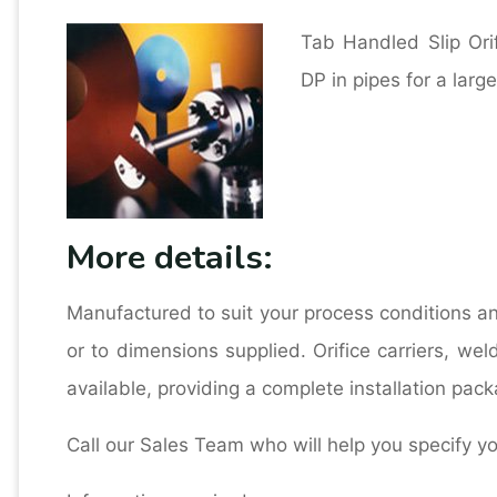
Tab Handled Slip Ori
DP in pipes for a larg
More details:
Manufactured to suit your process conditions a
or to dimensions supplied. Orifice carriers, wel
available, providing a complete installation pack
Call our Sales Team who will help you specify y