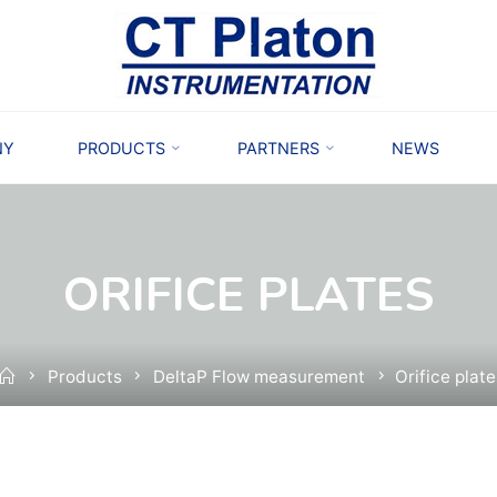
NY
PRODUCTS
PARTNERS
NEWS
ORIFICE PLATES
Home
Products
DeltaP Flow measurement
Orifice plat