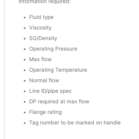
Information required:
Fluid type
Viscosity
SG/Density
Operating Pressure
Max flow
Operating Temperature
Normal flow
Line ID/pipe spec
DP required at max flow
Flange rating
Tag number to be marked on handle