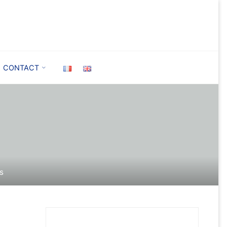
CONTACT
es