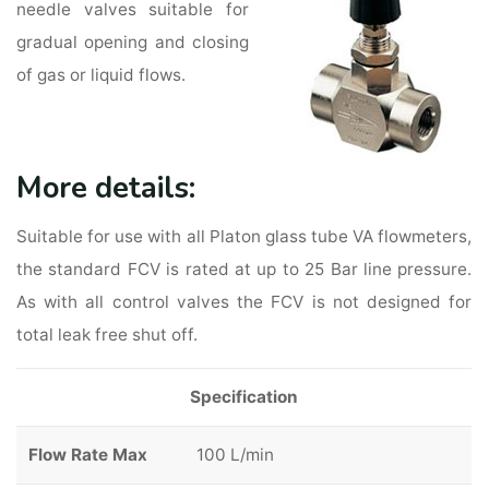
needle valves suitable for
gradual opening and closing
of gas or liquid flows.
More details:
Suitable for use with all Platon glass tube VA flowmeters,
the standard FCV is rated at up to 25 Bar line pressure.
As with all control valves the FCV is not designed for
total leak free shut off.
Specification
Flow Rate Max
100 L/min