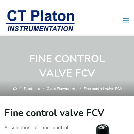
Skip
to
content
FINE CONTROL
VALVE FCV
Home
Products
Glass Flowmeters
Fine control valve FCV
Fine control valve FCV
A selection of fine control