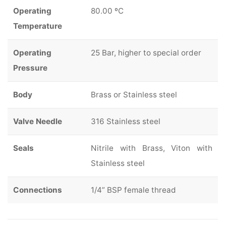
Operating
80.00 ºC
Temperature
Operating
25 Bar, higher to special order
Pressure
Body
Brass or Stainless steel
Valve Needle
316 Stainless steel
Seals
Nitrile with Brass, Viton with
Stainless steel
Connections
1/4” BSP female thread