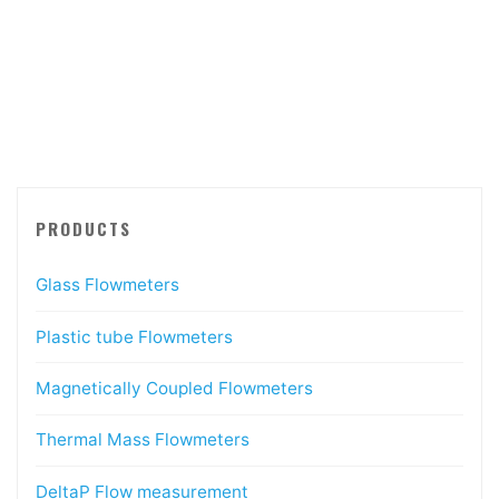
PRODUCTS
Glass Flowmeters
Plastic tube Flowmeters
Magnetically Coupled Flowmeters
Thermal Mass Flowmeters
DeltaP Flow measurement