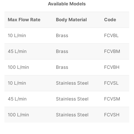
Available Models
Max Flow Rate
Body Material
Code
10 L/min
Brass
FCVBL
45 L/min
Brass
FCVBM
100 L/min
Brass
FCVBH
10 L/min
Stainless Steel
FCVSL
45 L/min
Stainless Steel
FCVSM
100 L/min
Stainless Steel
FCVSH