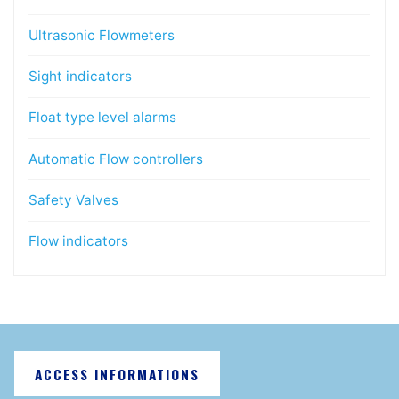
Ultrasonic Flowmeters
Sight indicators
Float type level alarms
Automatic Flow controllers
Safety Valves
Flow indicators
ACCESS INFORMATIONS