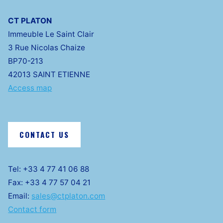
CT PLATON
Immeuble Le Saint Clair
3 Rue Nicolas Chaize
BP70-213
42013 SAINT ETIENNE
Access map
CONTACT US
Tel: +33 4 77 41 06 88
Fax: +33 4 77 57 04 21
Email:
sales@ctplaton.com
Contact form