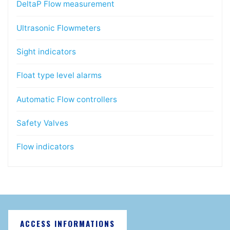
DeltaP Flow measurement
Ultrasonic Flowmeters
Sight indicators
Float type level alarms
Automatic Flow controllers
Safety Valves
Flow indicators
ACCESS INFORMATIONS