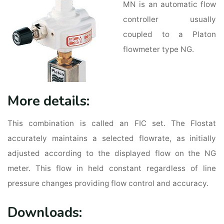
MN is an automatic flow
controller usually
coupled to a Platon
flowmeter type NG.
More details:
This combination is called an FIC set. The Flostat
accurately maintains a selected flowrate, as initially
adjusted according to the displayed flow on the NG
meter. This flow in held constant regardless of line
pressure changes providing flow control and accuracy.
Downloads: