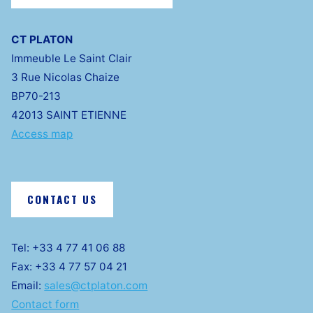
CT PLATON
Immeuble Le Saint Clair
3 Rue Nicolas Chaize
BP70-213
42013 SAINT ETIENNE
Access map
CONTACT US
Tel: +33 4 77 41 06 88
Fax: +33 4 77 57 04 21
Email:
sales@ctplaton.com
Contact form