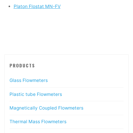
Platon Flostat MN-FV
PRODUCTS
Glass Flowmeters
Plastic tube Flowmeters
Magnetically Coupled Flowmeters
Thermal Mass Flowmeters