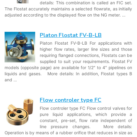
details: This combination is called an FIC set.
The Flostat accurately maintains a selected flowrate, as initially
adjusted according to the displayed flow on the NG meter. …
Platon Flostat FV-B-LB
Platon Flostat FV-B-LB For applications with
higher flow rates, larger line sizes and those
requiring flanged connections, Flostats can be
supplied to suit your requirements. Flostat FV
models (opposite page) are available for 1/2″ to 4″ pipelines on
liquids and gases. More details: In addition, Flostat types B
and …
Flow controler type FC
Flow controler type FC Flow control valves for
pure liquid applications, which provide a
constant, pre-set, flow rate independent of
line pressure changes. More details:
Operation is by means of a rubber orifice that reduces in size as