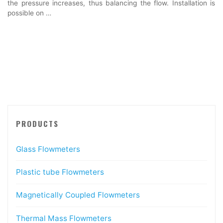
the pressure increases, thus balancing the flow. Installation is
possible on …
PRODUCTS
Glass Flowmeters
Plastic tube Flowmeters
Magnetically Coupled Flowmeters
Thermal Mass Flowmeters