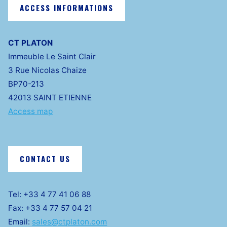
ACCESS INFORMATIONS
CT PLATON
Immeuble Le Saint Clair
3 Rue Nicolas Chaize
BP70-213
42013 SAINT ETIENNE
Access map
CONTACT US
Tel: +33 4 77 41 06 88
Fax: +33 4 77 57 04 21
Email:
sales@ctplaton.com