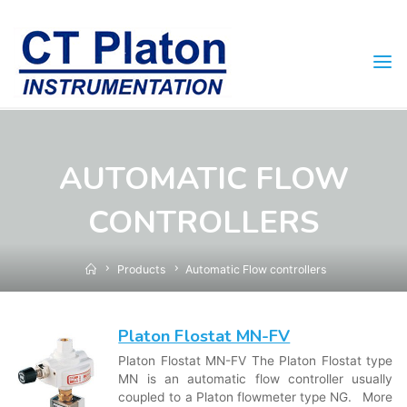
Skip
to
content
AUTOMATIC FLOW
CONTROLLERS
Home
Products
Automatic Flow controllers
Platon Flostat MN-FV
Platon Flostat MN-FV The Platon Flostat type
MN is an automatic flow controller usually
coupled to a Platon flowmeter type NG. More