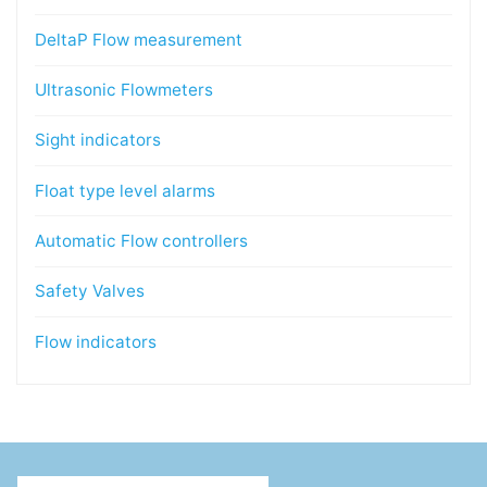
DeltaP Flow measurement
Ultrasonic Flowmeters
Sight indicators
Float type level alarms
Automatic Flow controllers
Safety Valves
Flow indicators